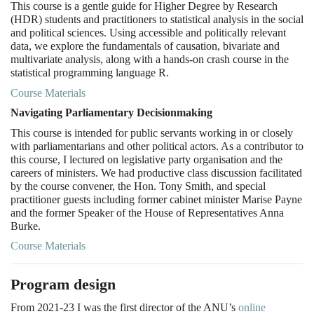
This course is a gentle guide for Higher Degree by Research
(HDR) students and practitioners to statistical analysis in the social
and political sciences. Using accessible and politically relevant
data, we explore the fundamentals of causation, bivariate and
multivariate analysis, along with a hands-on crash course in the
statistical programming language R.
Course Materials
Navigating Parliamentary Decisionmaking
This course is intended for public servants working in or closely
with parliamentarians and other political actors. As a contributor to
this course, I lectured on legislative party organisation and the
careers of ministers. We had productive class discussion facilitated
by the course convener, the Hon. Tony Smith, and special
practitioner guests including former cabinet minister Marise Payne
and the former Speaker of the House of Representatives Anna
Burke.
Course Materials
Program design
From 2021-23 I was the first director of the ANU’s
online