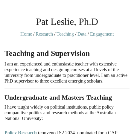
Pat Leslie, Ph.D
Home
/
Research
/
Teaching
/
Data
/
Engagement
Teaching and Supervision
I am an experienced and enthusiastic teacher with extensive
experience teaching and designing courses at all levels of the
university from undergraduate to practitioner level. I am an active
PhD supervisor to three excellent emerging scholars.
Undergraduate and Masters Teaching
I have taught widely on political institutions, public policy,
comparative politics and research methods at the Australian
National University:
Policy Research
(convened S2 2024, nominated for a CAP