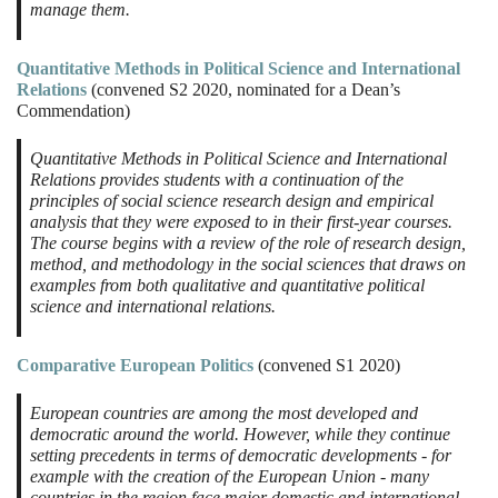
manage them.
Quantitative Methods in Political Science and International
Relations
(convened S2 2020, nominated for a Dean’s
Commendation)
Quantitative Methods in Political Science and International
Relations provides students with a continuation of the
principles of social science research design and empirical
analysis that they were exposed to in their first-year courses.
The course begins with a review of the role of research design,
method, and methodology in the social sciences that draws on
examples from both qualitative and quantitative political
science and international relations.
Comparative European Politics
(convened S1 2020)
European countries are among the most developed and
democratic around the world. However, while they continue
setting precedents in terms of democratic developments - for
example with the creation of the European Union - many
countries in the region face major domestic and international