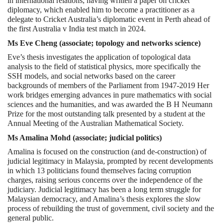
in international relations, having written a paper on cricket
diplomacy, which enabled him to become a practitioner as a
delegate to Cricket Australia’s diplomatic event in Perth ahead of
the first Australia v India test match in 2024.
Ms Eve Cheng (associate; topology and networks science)
Eve’s thesis investigates the application of topological data
analysis to the field of statistical physics, more specifically the
SSH models, and social networks based on the career
backgrounds of members of the Parliament from 1947-2019 Her
work bridges emerging advances in pure mathematics with social
sciences and the humanities, and was awarded the B H Neumann
Prize for the most outstanding talk presented by a student at the
Annual Meeting of the Australian Mathematical Society.
Ms Amalina Mohd (associate; judicial politics)
Amalina is focused on the construction (and de-construction) of
judicial legitimacy in Malaysia, prompted by recent developments
in which 13 politicians found themselves facing corruption
charges, raising serious concerns over the independence of the
judiciary. Judicial legitimacy has been a long term struggle for
Malaysian democracy, and Amalina’s thesis explores the slow
process of rebuilding the trust of government, civil society and the
general public.