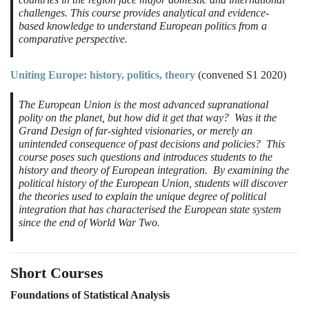
challenges. This course provides analytical and evidence-
based knowledge to understand European politics from a
comparative perspective.
Uniting Europe: history, politics, theory
(convened S1 2020)
The European Union is the most advanced supranational
polity on the planet, but how did it get that way? Was it the
Grand Design of far-sighted visionaries, or merely an
unintended consequence of past decisions and policies? This
course poses such questions and introduces students to the
history and theory of European integration. By examining the
political history of the European Union, students will discover
the theories used to explain the unique degree of political
integration that has characterised the European state system
since the end of World War Two.
Short Courses
Foundations of Statistical Analysis