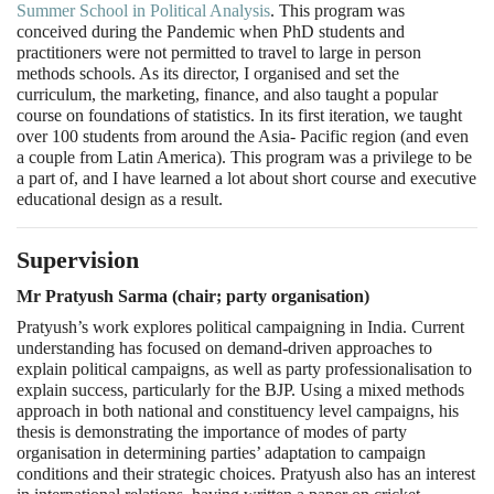
Summer School in Political Analysis
. This program was
conceived during the Pandemic when PhD students and
practitioners were not permitted to travel to large in person
methods schools. As its director, I organised and set the
curriculum, the marketing, finance, and also taught a popular
course on foundations of statistics. In its first iteration, we taught
over 100 students from around the Asia- Pacific region (and even
a couple from Latin America). This program was a privilege to be
a part of, and I have learned a lot about short course and executive
educational design as a result.
Supervision
Mr Pratyush Sarma (chair; party organisation)
Pratyush’s work explores political campaigning in India. Current
understanding has focused on demand-driven approaches to
explain political campaigns, as well as party professionalisation to
explain success, particularly for the BJP. Using a mixed methods
approach in both national and constituency level campaigns, his
thesis is demonstrating the importance of modes of party
organisation in determining parties’ adaptation to campaign
conditions and their strategic choices. Pratyush also has an interest