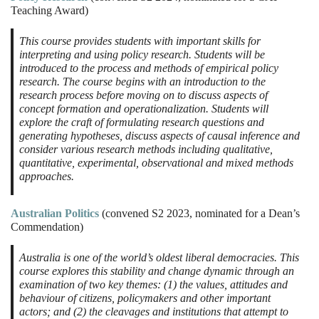
Teaching Award)
This course provides students with important skills for
interpreting and using policy research. Students will be
introduced to the process and methods of empirical policy
research. The course begins with an introduction to the
research process before moving on to discuss aspects of
concept formation and operationalization. Students will
explore the craft of formulating research questions and
generating hypotheses, discuss aspects of causal inference and
consider various research methods including qualitative,
quantitative, experimental, observational and mixed methods
approaches.
Australian Politics
(convened S2 2023, nominated for a Dean’s
Commendation)
Australia is one of the world’s oldest liberal democracies. This
course explores this stability and change dynamic through an
examination of two key themes: (1) the values, attitudes and
behaviour of citizens, policymakers and other important
actors; and (2) the cleavages and institutions that attempt to