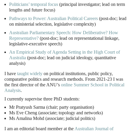
Politicians’ temporal focus
(principal investigator; lead on term
lengths and future focus)
Pathways to Power: Australian Political Careers
(post-doc; lead
on ministerial selection, legislative complexity)
Australian Parliamentary Speech: How Deliberative? How
Representative?
(post-doc; lead on representational linkage,
legislative-executive speech)
An Empirical Study of Agenda Setting in the High Court of
Australia
(post-doc; lead on judicial ideology, quantitative
analysis)
I have
taught widely
on political institutions, public policy,
comparative politics and research methods. From 2021-23 I was
the first director of the ANU’s
online Summer School in Political
Analysis
.
I currently supervise three PhD students:
Mr Pratyush Sarma (chair; party organisation)
Ms Eve Cheng (associate; topology and networks)
Ms Amalina Mohd (associate; judicial politics)
I am an editorial board member at the
Australian Journal of