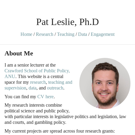
Pat Leslie, Ph.D
Home
/
Research
/
Teaching
/
Data
/
Engagement
About Me
I am a senior lecturer at the
Crawford School of Public Policy,
ANU
. This website is a central
space for my
research
,
teaching and
supervision
,
data
, and
outreach
.
You can find my
CV here
.
My research interests combine
political science and public policy,
with particular interests in legislative politics and legislation, law
and courts, and gambling policy.
My current projects are spread across four research grants: